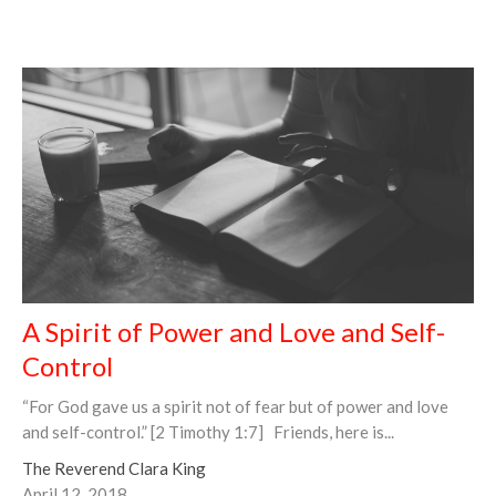
A Spirit of Power and Love and Self-
Control
“For God gave us a spirit not of fear but of power and love
and self-control.” [2 Timothy 1:7] Friends, here is...
The Reverend Clara King
April 12, 2018