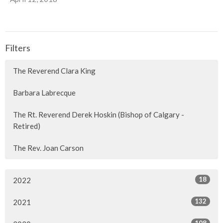
Filters
The Reverend Clara King
Barbara Labrecque
The Rt. Reverend Derek Hoskin (Bishop of Calgary -
Retired)
The Rev. Joan Carson
18
2022
132
2021