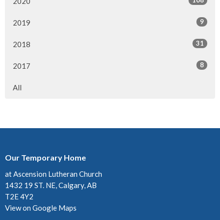
108
2020
9
2019
31
2018
8
2017
All
Our Temporary Home
at Ascension Lutheran Church
1432 19 ST. NE, Calgary, AB
T2E 4Y2
View on Google Maps