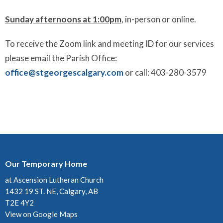
Sunday afternoons at 1:00pm
, in-person or online.
To receive the Zoom link and meeting ID for our services
please email the Parish Office:
office@stgeorgescalgary.com
or call: 403-280-3579
Our Temporary Home
at Ascension Lutheran Church
1432 19 ST. NE, Calgary, AB
T2E 4Y2
View on Google Maps