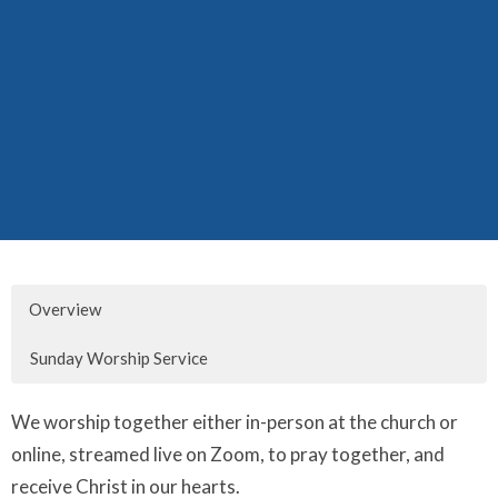
Overview
Sunday Worship Service
We worship together either in-person at the church or
online, streamed live on Zoom, to pray together, and
receive Christ in our hearts.