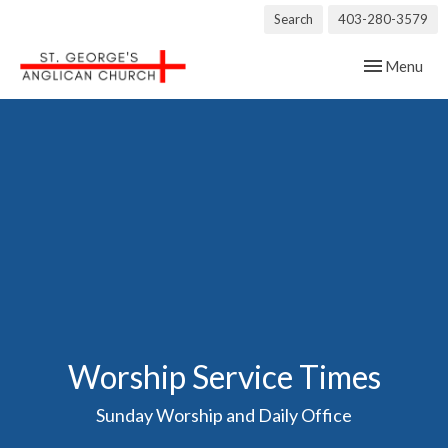
Search
403-280-3579
Toggle navig
Menu
Worship Service Times
Sunday Worship and Daily Office