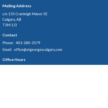
Mailing Address
c/o 135 Cranleigh Manor SE
Calgary, AB
T3M 1J3
Contact
Phone:
403-280-3579
Email
:
office@stgeorgescalgary.com
Office Hours
Tuesday 9:30 am - 4 pm
Wednesday 1 pm - 4 pm
Thursday 9:30 am - 4 pm
© 2026 St. George's Anglican Church. All Rights Reserved. |
Login