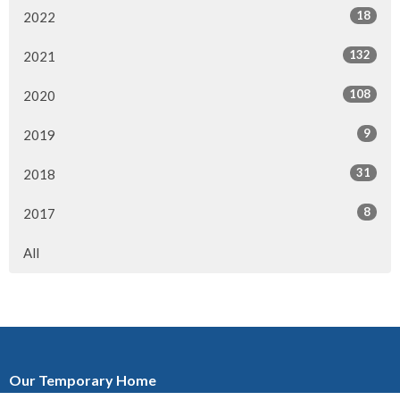
18
2022
132
2021
108
2020
9
2019
31
2018
8
2017
All
Our Temporary Home