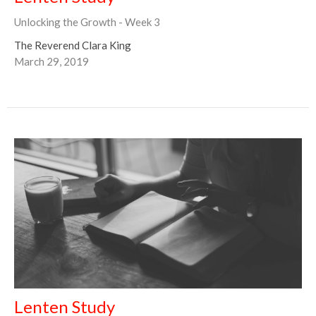
Unlocking the Growth - Week 3
The Reverend Clara King
March 29, 2019
Lenten Study