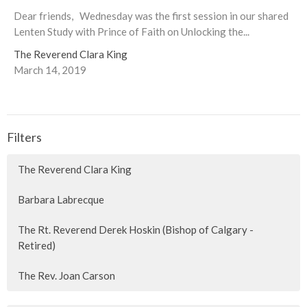
Dear friends, Wednesday was the first session in our shared
Lenten Study with Prince of Faith on Unlocking the...
The Reverend Clara King
March 14, 2019
Filters
The Reverend Clara King
Barbara Labrecque
The Rt. Reverend Derek Hoskin (Bishop of Calgary -
Retired)
The Rev. Joan Carson