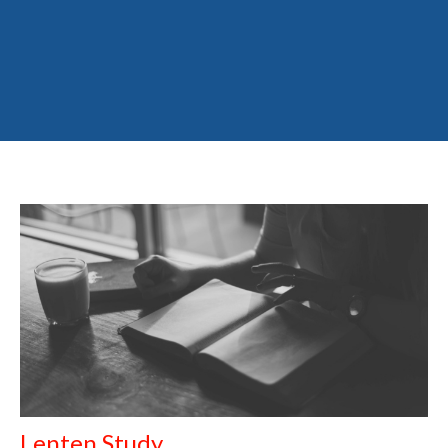
Lenten Study