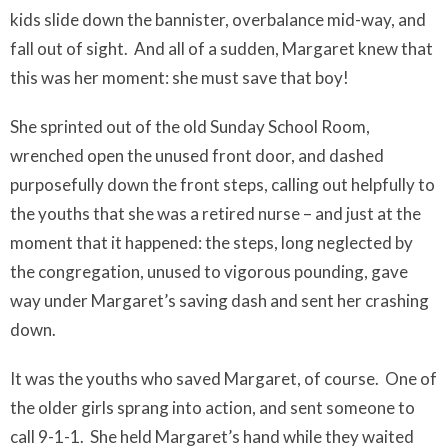
kids slide down the bannister, overbalance mid-way, and
fall out of sight.
And all of a sudden, Margaret knew that
this was her moment: she must save that boy!
She sprinted out of the old Sunday School Room,
wrenched open the unused front door, and dashed
purposefully down the front steps, calling out helpfully to
the youths that she was a retired nurse – and just at the
moment that
it happened
: the steps, long neglected by
the congregation, unused to vigorous pounding, gave
way under Margaret’s saving dash and sent her crashing
down.
It was the youths who saved Margaret, of course. One of
the older girls sprang into action, and sent someone to
call 9-1-1.
She held Margaret’s hand while they waited