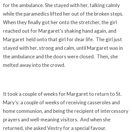
for the ambulance. She stayed with her, talking calmly
while the paramedics lifted her out of the broken steps.
When they finally got her onto the stretcher, the girl
reached out for Margaret’s shaking hand again, and
Margaret
held onto that girl for dear life.
The girl just
stayed with her, strong and calm, until Margaret was in
the ambulance and the doors were closed.
Then, she
melted away into the crowd.
It took a couple of weeks for Margaret to return to St.
Mary’s: a couple of weeks of receiving casseroles and
home communion, and being the recipient of intercessory
prayers and well-meaning visitors.
And when she
returned, she asked Vestry for a special favour.