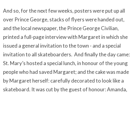
And so, for the next few weeks, posters were put up all
over Prince George, stacks of flyers were handed out,
and the local newspaper, the Prince George Civilian,
printed a full-page interview with Margaret in which she
issued a general invitation to the town - and a special
invitation to all skateboarders.
And finally the day came:
St. Mary’s hosted a special lunch, in honour of the young
people who had saved Margaret; and the cake was made
by Margaret herself: carefully decorated to look like a
skateboard. It was cut by the guest of honour: Amanda,
the girl who had stayed by Margaret’s side and taken
care of her.
At that lunch, the parishioners found out that the kids
had noticed how dangerous the steps were, and were