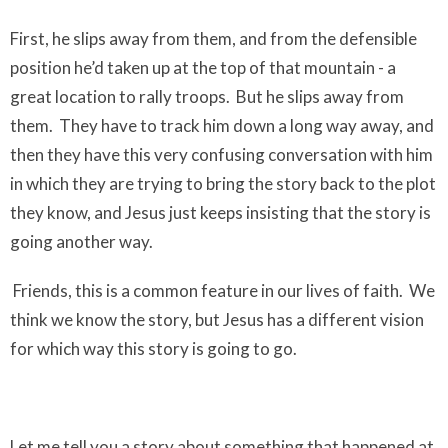
First, he slips away from them, and from the defensible
position he’d taken up at the top of that mountain - a
great location to rally troops.
But he slips away from
them.
They have to track him down a long way away, and
then they have this very confusing conversation with him
in which they are trying to bring the story back to the plot
they know, and Jesus just keeps insisting that the story is
going another way.
Friends, this is a common feature in our lives of faith.
We
think we know the story, but Jesus has a different vision
for which way this story is going to go.
Let me tell you a story about something that happened at