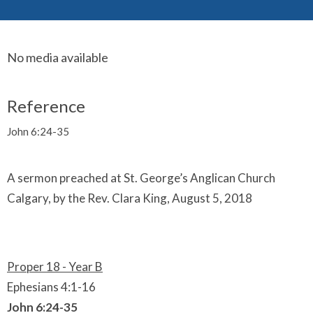
No media available
Reference
John 6:24-35
A sermon preached at St. George’s Anglican Church
Calgary, by the Rev. Clara King, August 5, 2018
Proper 18 - Year B
Ephesians 4:1-16
John 6:24-35