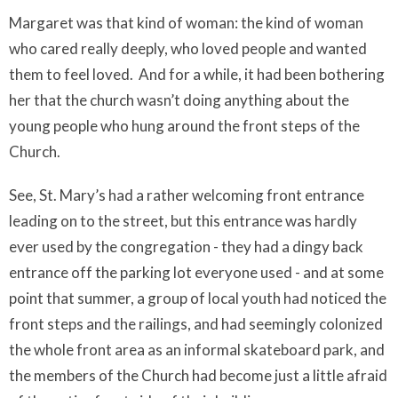
Margaret was that kind of woman: the kind of woman
who cared really deeply, who loved people and wanted
them to feel loved.
And for a while, it had been bothering
her that the church wasn’t doing anything about the
young people who hung around the front steps of the
Church.
See, St. Mary’s had a rather welcoming front entrance
leading on to the street, but this entrance was hardly
ever used by the congregation - they had a dingy back
entrance off the parking lot everyone used - and at some
point that summer, a group of local youth had noticed the
front steps and the railings, and had seemingly colonized
the whole front area as an informal skateboard park, and
the members of the Church had become just a little afraid