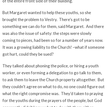
of the entire front side of their building.
But Margaret wanted to help these youths, so she
brought the problem to Vestry.
There’s got to be
something we can do for them, said Margaret.
And there
was also the issue of safety: the steps were slowly
coming to pieces, had been so for a number of years now.
It was a growing liability to the Church! –what if someone
got hurt, could they be sued?
They talked about phoning the police, or hiring a youth
worker, or even forming a delegation to go talk to them,
to ask them to leave the Church property altogether.
But
they couldn’t agree on what to do, no one could figure out
what the right compromise was.
They’d taken to praying
for the youths during the prayers of the people, but God