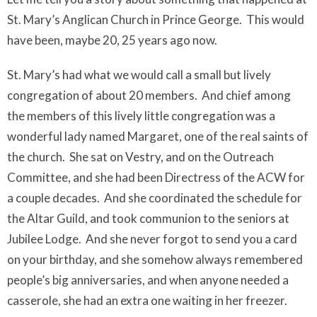
St. Mary’s Anglican Church in Prince George.
This would
have been, maybe 20, 25 years ago now.
St. Mary’s had what we would call a small but lively
congregation of about 20 members.
And chief among
the members of this lively little congregation was a
wonderful lady named Margaret, one of the real saints of
the church.
She sat on Vestry, and on the Outreach
Committee, and she had been Directress of the ACW for
a couple decades.
And she coordinated the schedule for
the Altar Guild, and took communion to the seniors at
Jubilee Lodge.
And she never forgot to send you a card
on your birthday, and she somehow always remembered
people’s big anniversaries, and when anyone needed a
casserole, she had an extra one waiting in her freezer.