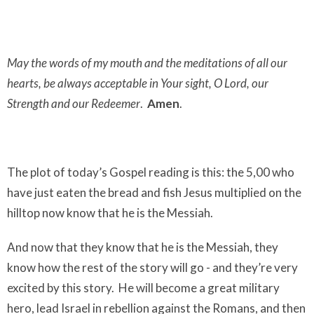
May the words of my mouth and the meditations of all our
hearts, be always acceptable in Your sight, O Lord, our
Strength and our Redeemer
.
Amen
.
The plot of today’s Gospel reading is this: the 5,00 who
have just eaten the bread and fish Jesus multiplied on the
hilltop now know that he is the Messiah.
And now that they
know
that he is the Messiah, they
know how the rest of the story will go - and they’re very
excited by this story.
He will become a great military
hero, lead Israel in rebellion against the Romans, and then