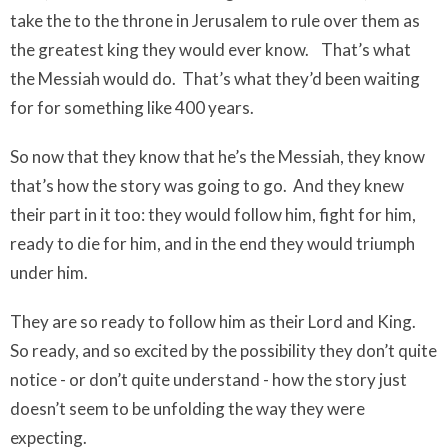
take the to the throne in Jerusalem to rule over them as
the greatest king they would ever know.
That’s what
the Messiah would do.
That’s what they’d been waiting
for for something like 400 years.
So now that they know that he’s the Messiah, they know
that’s how the story was going to go.
And they knew
their part in it too: they would follow him, fight for him,
ready to die for him, and in the end they would triumph
under him.
They are
so
ready to follow him as their Lord and King.
So ready, and so excited by the possibility they don’t quite
notice - or don’t quite understand - how the story just
doesn’t seem to be unfolding the way they were
expecting.