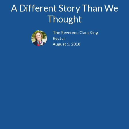
A Different Story Than We
Thought
The Reverend Clara King
Rector
August 5, 2018