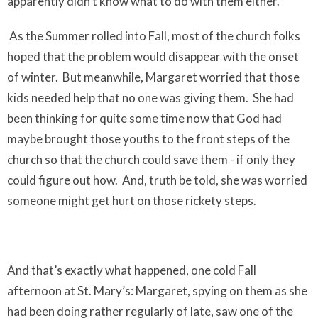
apparently didn’t know what to do with them either.
As the Summer rolled into Fall, most of the church folks
hoped that the problem would disappear with the onset
of winter.
But meanwhile, Margaret worried that those
kids needed help that no one was giving them.
She had
been thinking for quite some time now that God had
maybe brought those youths to the front steps of the
church so that the church could save them - if only they
could figure out how.
And, truth be told, she was worried
someone might get hurt on those rickety steps.
And that’s exactly what happened, one cold Fall
afternoon at St. Mary’s: Margaret, spying on them as she
had been doing rather regularly of late, saw one of the