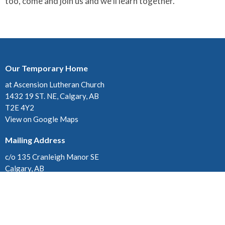
too, come and join us and we'll learn together.
Our Temporary Home
at Ascension Lutheran Church
1432 19 ST. NE, Calgary, AB
T2E 4Y2
View on Google Maps
Mailing Address
c/o 135 Cranleigh Manor SE
Calgary, AB
T3M 1J3
Contact
Phone:
403-280-3579