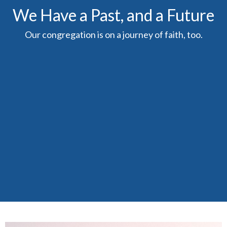
We Have a Past, and a Future
Our congregation is on a journey of faith, too.