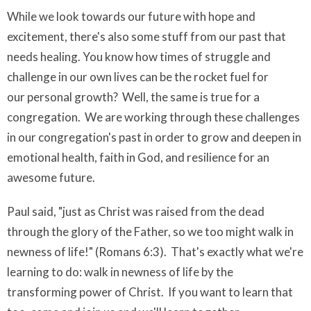
While we look towards our future with hope and
excitement, there's also some stuff from our past that
needs healing. You know how times of struggle and
challenge in our own lives can be the rocket fuel for
our personal growth? Well, the same is true for a
congregation. We are working through these challenges
in our congregation's past in order to grow and deepen in
emotional health, faith in God, and resilience for an
awesome future.
Paul said, "just as Christ was raised from the dead
through the glory of the Father, so we too might walk in
newness of life!" (Romans 6:3). That's exactly what we're
learning to do: walk in newness of life by the
transforming power of Christ. If you want to learn that