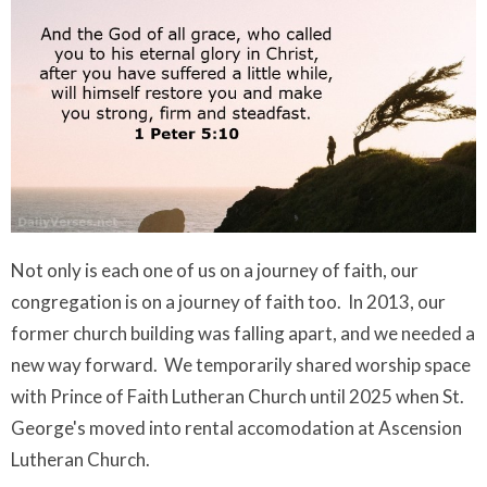
Not only is each one of us on a journey of faith, our
congregation is on a journey of faith too. In 2013, our
former church building was falling apart, and we needed a
new way forward. We temporarily shared worship space
with Prince of Faith Lutheran Church until 2025 when St.
George's moved into rental accomodation at Ascension
Lutheran Church.