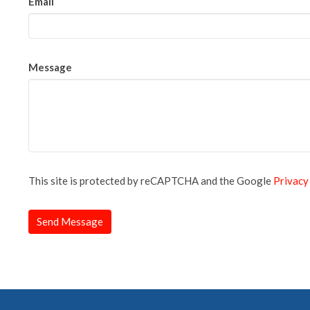
Email
Message
This site is protected by reCAPTCHA and the Google
Privacy