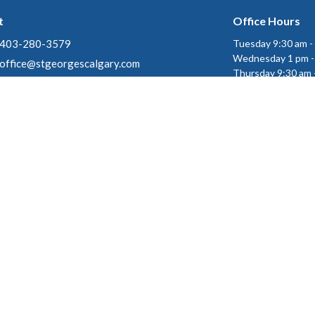
t
Office Hours
403-280-3579
Tuesday 9:30 am -
Wednesday 1 pm -
office@stgeorgescalgary.com
Thursday 9:30 am 
gin