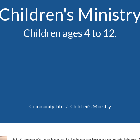
Children's Ministr
Children ages 4 to 12.
Community Life
Children's Ministry
St. George's is a beautiful place to bring your children