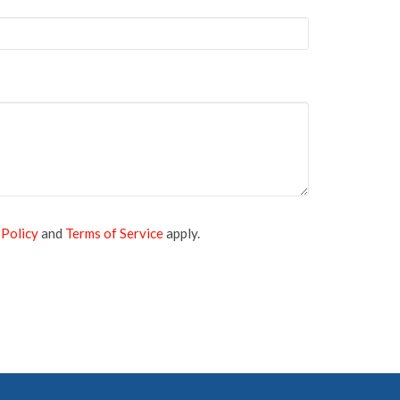
 Policy
and
Terms of Service
apply.