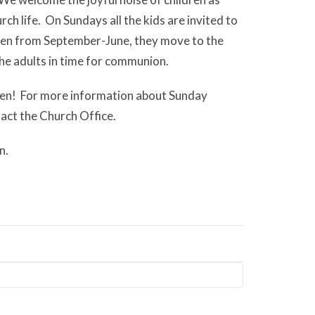
rch life. On Sundays all the kids are invited to
Then from September-June, they move to the
the adults in time for communion.
ren! For more information about Sunday
ntact the Church Office.
n.