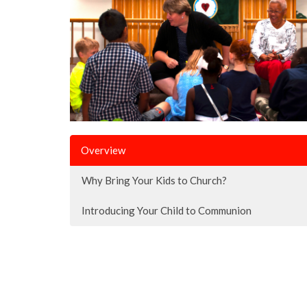
Overview
Why Bring Your Kids to Church?
Introducing Your Child to Communion