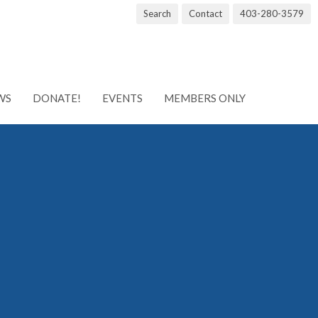
Search
Contact
403-280-3579
WS
DONATE!
EVENTS
MEMBERS ONLY