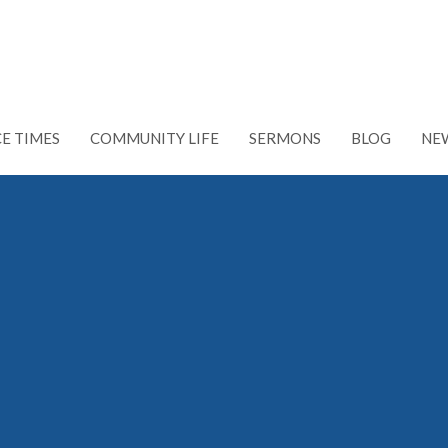
CE TIMES
COMMUNITY LIFE
SERMONS
BLOG
NE