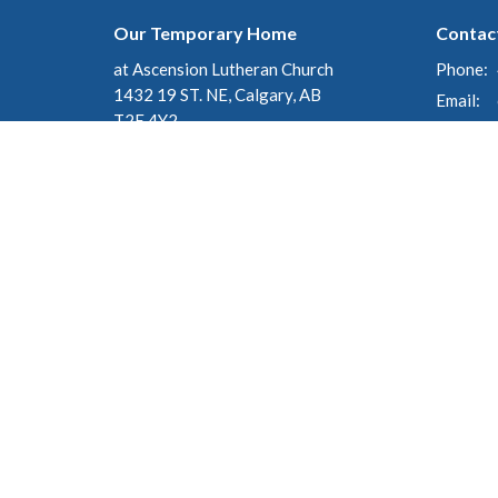
Our Temporary Home
Contac
at Ascension Lutheran Church
Phone:
1432 19 ST. NE, Calgary, AB
Email
:
T2E 4Y2
View on Google Maps
Mailing Address
c/o 135 Cranleigh Manor SE
Calgary, AB
T3M 1J3
© 2026 St. George's Anglican Church. All Rights Reserved. |
Lo