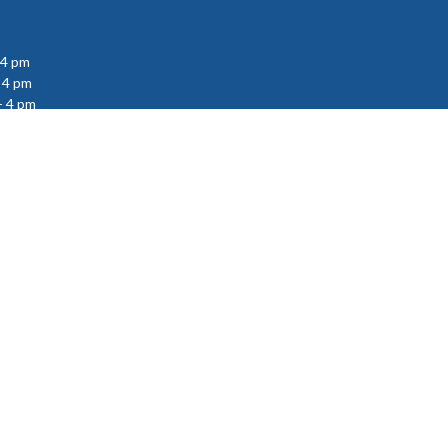
 4 pm
 4 pm
- 4 pm
powered by
Website
Developed
by
Tithely