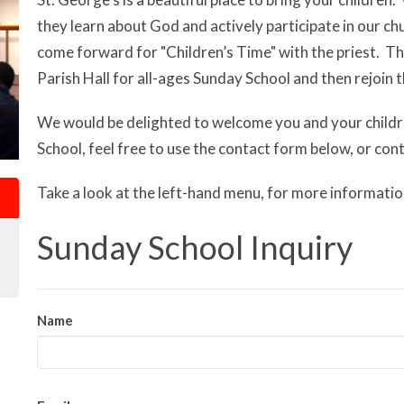
they learn about God and actively participate in our chu
come forward for "Children’s Time" with the priest. 
Parish Hall for all-ages Sunday School and then rejoin 
We would be delighted to welcome you and your child
School, feel free to use the contact form below, or co
Take a look at the left-hand menu, for more informatio
Sunday School Inquiry
Name