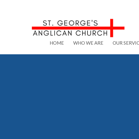
HOME
WHO WE ARE
OUR SERVI