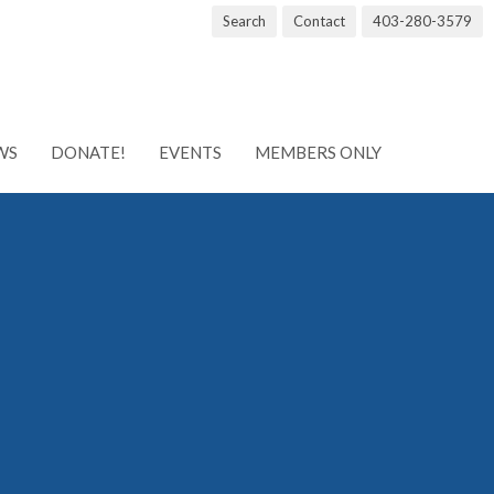
Search
Contact
403-280-3579
WS
DONATE!
EVENTS
MEMBERS ONLY