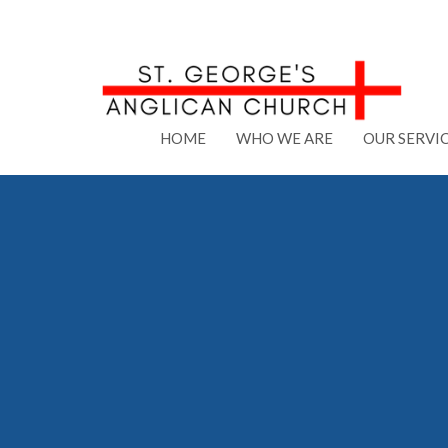
HOME
WHO WE ARE
OUR SERVI