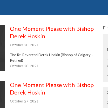
One Moment Please with Bishop
Fi
Derek Hoskin
October 28, 2021
The Rt. Reverend Derek Hoskin (Bishop of Calgary -
Retired)
October 28, 2021
One Moment Please with Bishop
Derek Hoskin
October 27, 2021