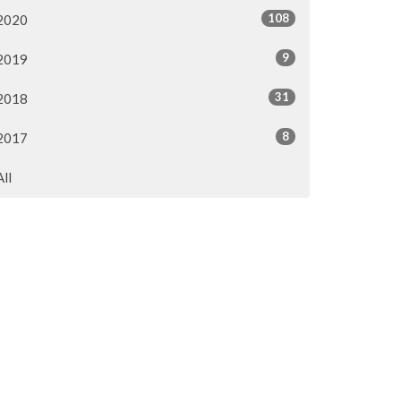
108
2020
9
2019
31
2018
8
2017
All