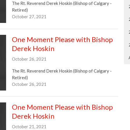
The Rt. Reverend Derek Hoskin (Bishop of Calgary -
Retired)
October 27, 2021
One Moment Please with Bishop
Derek Hoskin
October 26, 2021
The Rt. Reverend Derek Hoskin (Bishop of Calgary -
Retired)
October 26, 2021
One Moment Please with Bishop
Derek Hoskin
October 21, 2021