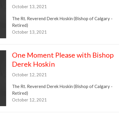
October 13, 2021
The Rt. Reverend Derek Hoskin (Bishop of Calgary -
Retired)
October 13, 2021
One Moment Please with Bishop
Derek Hoskin
October 12, 2021
The Rt. Reverend Derek Hoskin (Bishop of Calgary -
Retired)
October 12, 2021
One Moment Please with Bishop