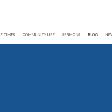
CE TIMES
COMMUNITY LIFE
SERMONS
BLOG
NE