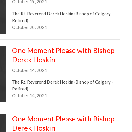
October 19, 2021
The Rt. Reverend Derek Hoskin (Bishop of Calgary -
Retired)
October 20, 2021
One Moment Please with Bishop
Derek Hoskin
October 14, 2021
The Rt. Reverend Derek Hoskin (Bishop of Calgary -
Retired)
October 14, 2021
One Moment Please with Bishop
Derek Hoskin