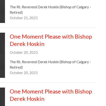
The Rt. Reverend Derek Hoskin (Bishop of Calgary -
Retired)
October 21, 2021
One Moment Please with Bishop
Derek Hoskin
October 20, 2021
The Rt. Reverend Derek Hoskin (Bishop of Calgary -
Retired)
October 20, 2021
One Moment Please with Bishop
Derek Hoskin