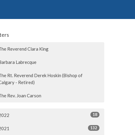
lters
The Reverend Clara King
Barbara Labrecque
The Rt. Reverend Derek Hoskin (Bishop of
Calgary - Retired)
The Rev. Joan Carson
18
2022
132
2021