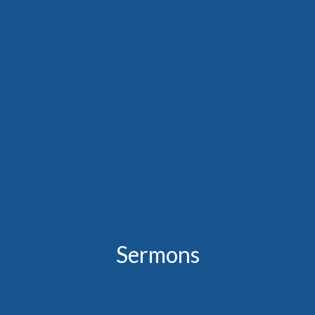
Sermons