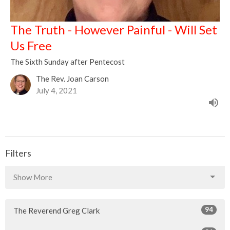
The Truth - However Painful - Will Set
Us Free
The Sixth Sunday after Pentecost
The Rev. Joan Carson
July 4, 2021
Filters
Show More
94
The Reverend Greg Clark