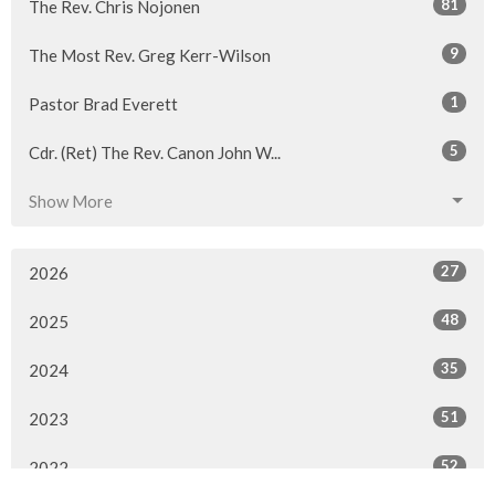
81
The Rev. Chris Nojonen
9
The Most Rev. Greg Kerr-Wilson
1
Pastor Brad Everett
5
Cdr. (Ret) The Rev. Canon John W...
Show More
27
2026
48
2025
35
2024
51
2023
52
2022