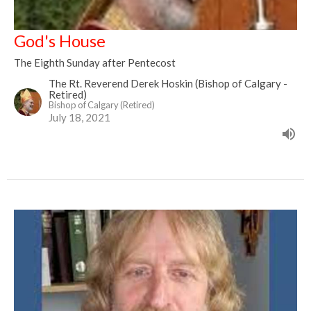
God's House
The Eighth Sunday after Pentecost
The Rt. Reverend Derek Hoskin (Bishop of Calgary -
Retired)
Bishop of Calgary (Retired)
July 18, 2021