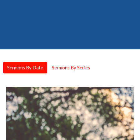
Sermons By Date
Sermons By Series