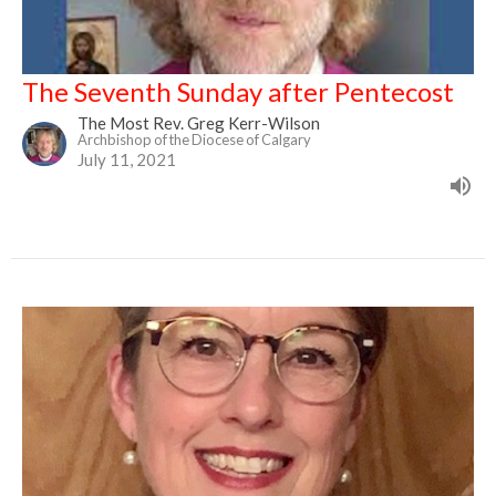
The Seventh Sunday after Pentecost
The Most Rev. Greg Kerr-Wilson
Archbishop of the Diocese of Calgary
July 11, 2021