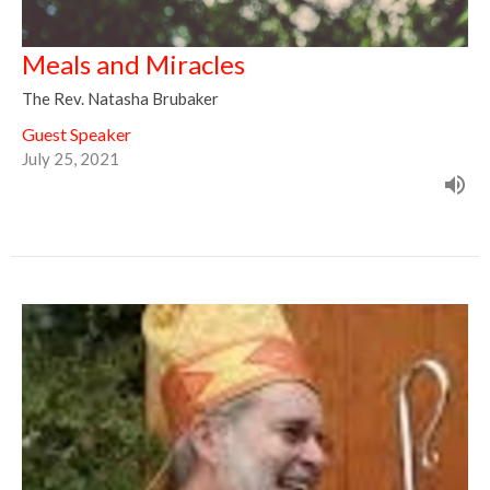
Meals and Miracles
The Rev. Natasha Brubaker
Guest Speaker
July 25, 2021