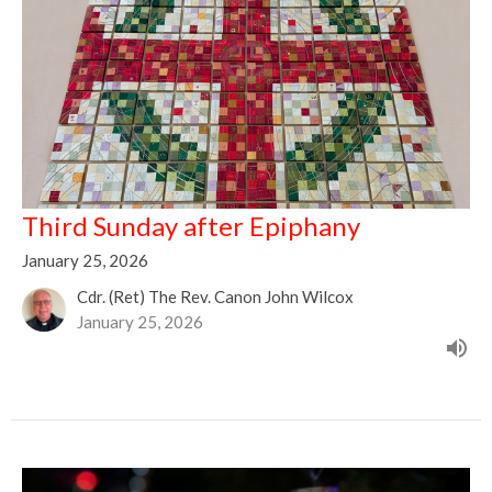
Third Sunday after Epiphany
January 25, 2026
Cdr. (Ret) The Rev. Canon John Wilcox
January 25, 2026