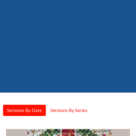
Sermons By Date
Sermons By Series