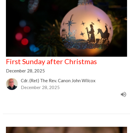
First Sunday after Christmas
December 28, 2025
Cdr. (Ret) The Rev. Canon John Wilcox
December 28, 2025