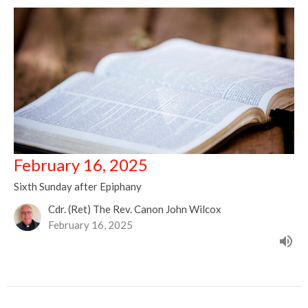
February 16, 2025
Sixth Sunday after Epiphany
Cdr. (Ret) The Rev. Canon John Wilcox
February 16, 2025