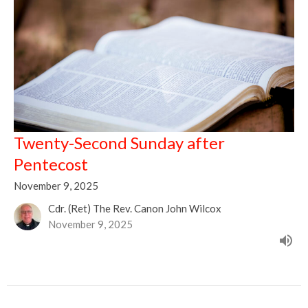
Twenty-Second Sunday after
Pentecost
November 9, 2025
Cdr. (Ret) The Rev. Canon John Wilcox
November 9, 2025