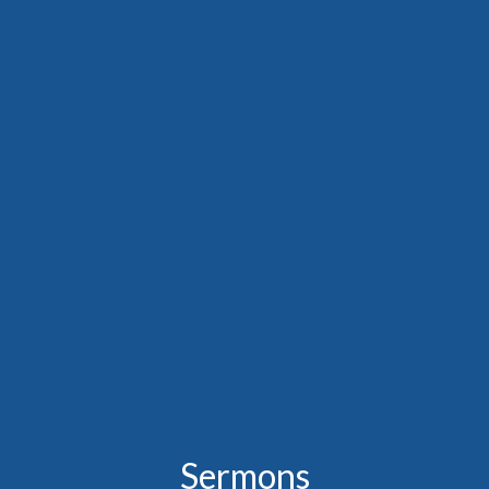
Sermons