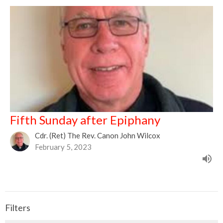
Fifth Sunday after Epiphany
Cdr. (Ret) The Rev. Canon John Wilcox
February 5, 2023
Filters