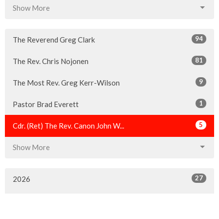
Show More
94
The Reverend Greg Clark
81
The Rev. Chris Nojonen
9
The Most Rev. Greg Kerr-Wilson
1
Pastor Brad Everett
5
Cdr. (Ret) The Rev. Canon John W...
Show More
27
2026
48
2025