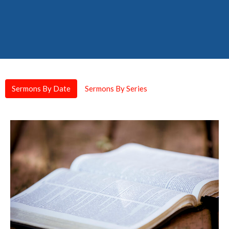
Sermons By Date
Sermons By Series