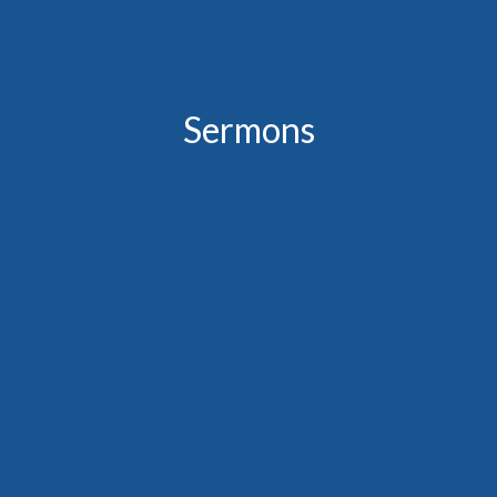
Sermons