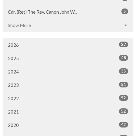
5
Cdr. (Ret) The Rev. Canon John W...
Show More
27
2026
48
2025
35
2024
51
2023
52
2022
52
2021
42
2020