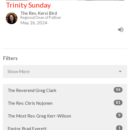
Trinity Sunday
The Rev. Kersi Bird
Regional Dean of Palliser
May 26, 2024
Filters
Show More
94
The Reverend Greg Clark
81
The Rev. Chris Nojonen
9
The Most Rev. Greg Kerr-Wilson
1
Pastor Brad Everett