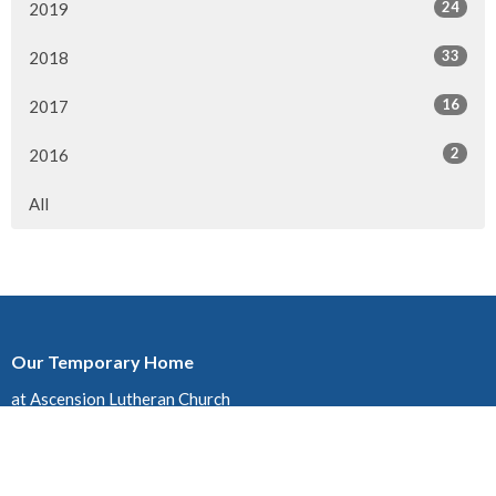
24
2019
33
2018
16
2017
2
2016
All
Our Temporary Home
at Ascension Lutheran Church
1432 19 ST. NE, Calgary, AB
T2E 4Y2
View on Google Maps