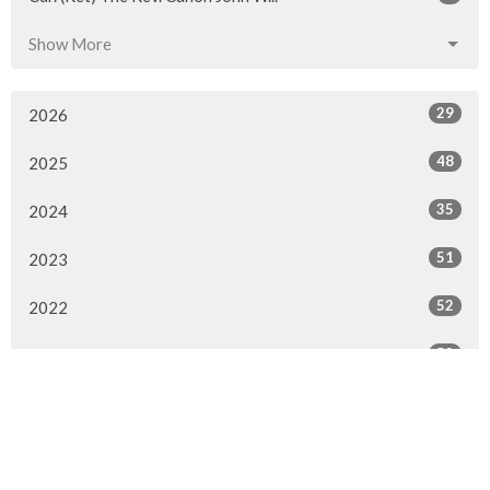
Show More
29
2026
48
2025
35
2024
51
2023
52
2022
52
2021
42
2020
24
2019