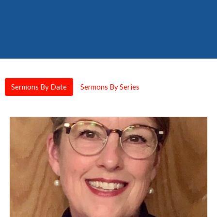
Sermons By Date
Sermons By Series