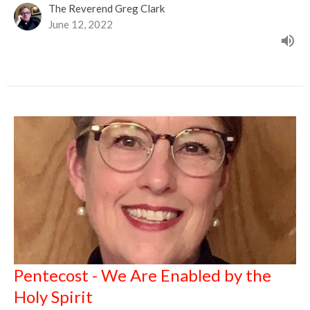
The Reverend Greg Clark
June 12, 2022
Pentecost - We Are Enabled by the
Holy Spirit