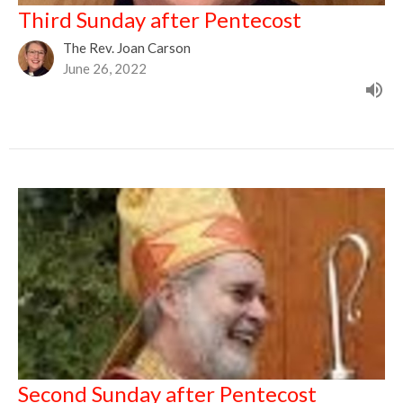
Third Sunday after Pentecost
The Rev. Joan Carson
June 26, 2022
Second Sunday after Pentecost