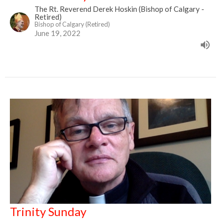
The Rt. Reverend Derek Hoskin (Bishop of Calgary -
Retired)
Bishop of Calgary (Retired)
June 19, 2022
Trinity Sunday