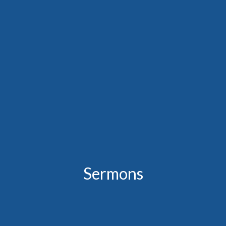
Sermons