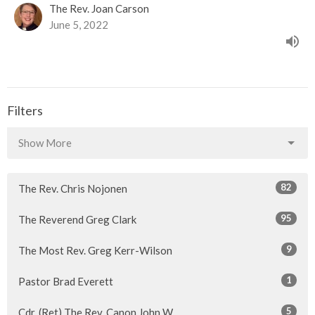
The Rev. Joan Carson
June 5, 2022
Filters
Show More
82
The Rev. Chris Nojonen
95
The Reverend Greg Clark
9
The Most Rev. Greg Kerr-Wilson
1
Pastor Brad Everett
5
Cdr. (Ret) The Rev. Canon John W...