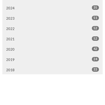
35
2024
51
2023
52
2022
52
2021
42
2020
24
2019
33
2018
16
2017
2
2016
All