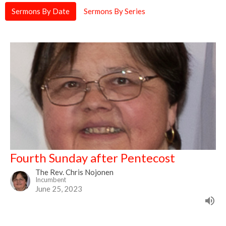
Sermons By Date
Sermons By Series
Fourth Sunday after Pentecost
The Rev. Chris Nojonen
Incumbent
June 25, 2023