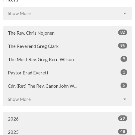
Show More
82
The Rev. Chris Nojonen
95
The Reverend Greg Clark
9
The Most Rev. Greg Kerr-Wilson
1
Pastor Brad Everett
5
Cdr. (Ret) The Rev. Canon John W...
Show More
29
2026
48
2025