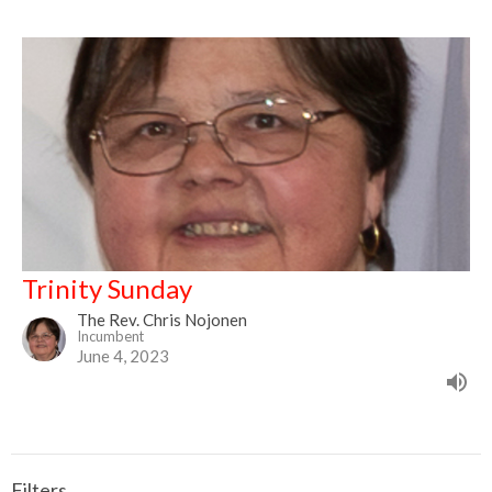
Trinity Sunday
The Rev. Chris Nojonen
Incumbent
June 4, 2023
Filters