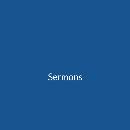
Sermons