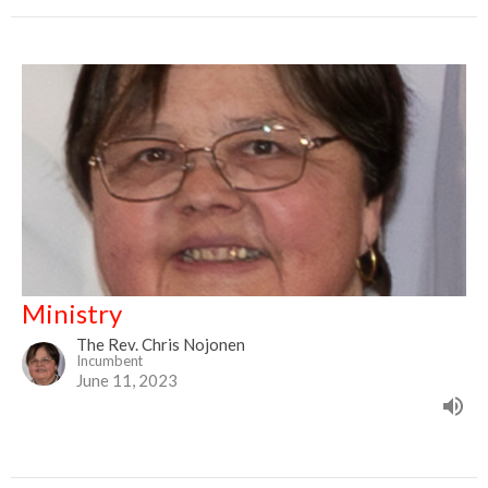
Ministry
The Rev. Chris Nojonen
Incumbent
June 11, 2023