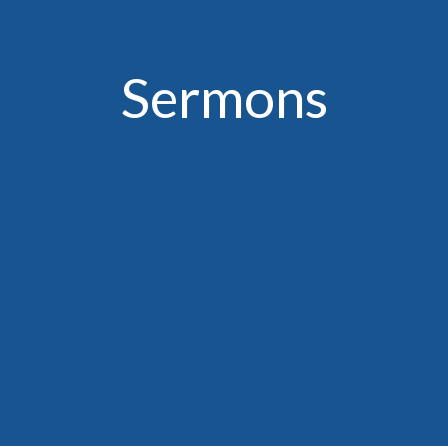
Sermons