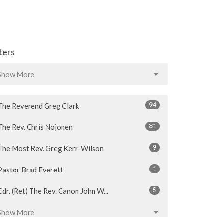
lters
Show More
94
The Reverend Greg Clark
81
The Rev. Chris Nojonen
9
The Most Rev. Greg Kerr-Wilson
1
Pastor Brad Everett
5
Cdr. (Ret) The Rev. Canon John W...
Show More