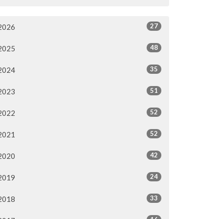
27
2026
48
2025
35
2024
51
2023
52
2022
52
2021
42
2020
24
2019
33
2018