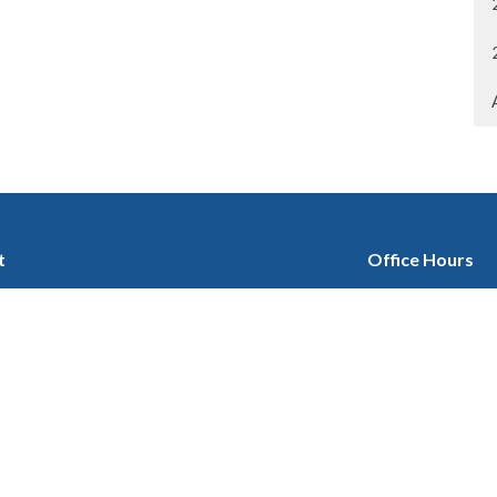
t
Office Hours
403-280-3579
Tuesday 9:30 am -
Wednesday 1 pm -
office@stgeorgescalgary.com
Thursday 9:30 am 