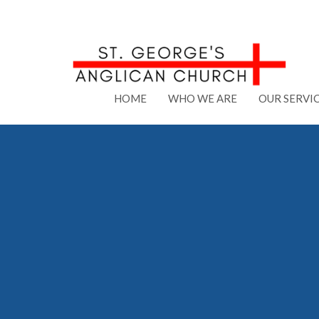
HOME
WHO WE ARE
OUR SERVI