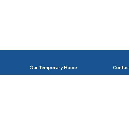
Our Temporary Home
Contac
at Ascension Lutheran Church
Phone:
1432 19 ST. NE, Calgary, AB
Email
:
T2E 4Y2
View on Google Maps
Mailing Address
c/o 135 Cranleigh Manor SE
Calgary, AB