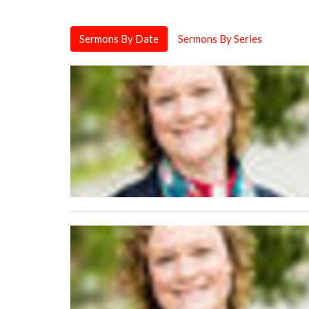
Sermons By Date
Sermons By Series