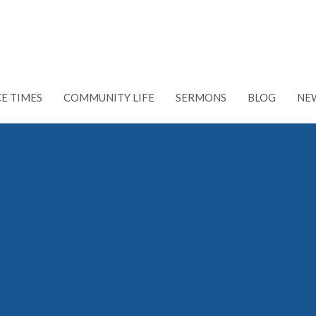
CE TIMES
COMMUNITY LIFE
SERMONS
BLOG
NE