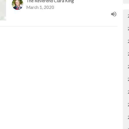
The Reverend Clara King
March 1, 2020