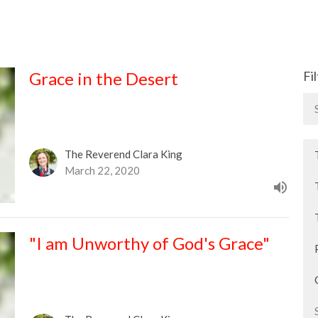
Grace in the Desert
Fi
The Reverend Clara King
March 22, 2020
"I am Unworthy of God's Grace"