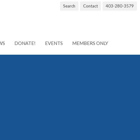
Search
Contact
403-280-3579
WS
DONATE!
EVENTS
MEMBERS ONLY