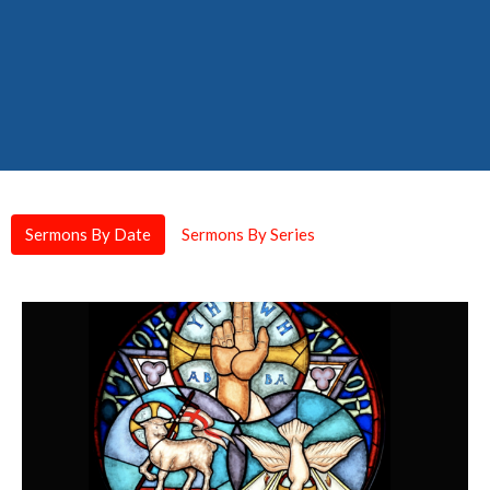
Sermons By Date
Sermons By Series