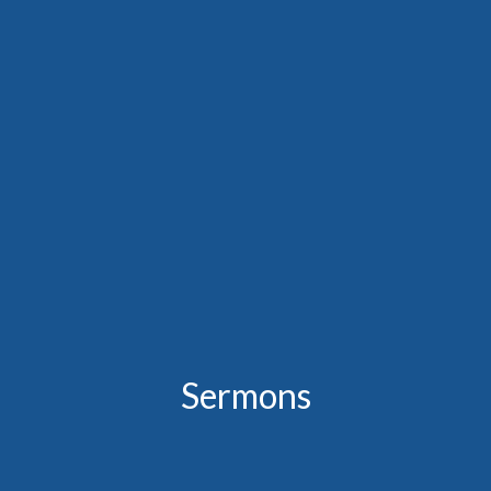
Sermons