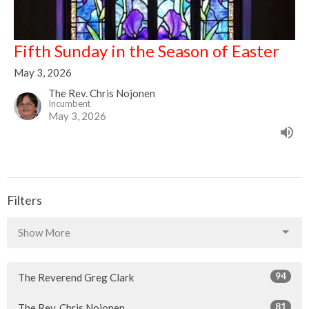
Fifth Sunday in the Season of Easter
May 3, 2026
The Rev. Chris Nojonen
Incumbent
May 3, 2026
Filters
Show More
94
The Reverend Greg Clark
81
The Rev. Chris Nojonen