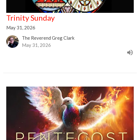
Trinity Sunday
May 31, 2026
The Reverend Greg Clark
May 31, 2026