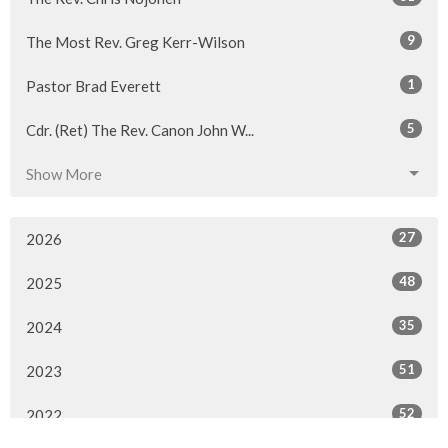
9
The Most Rev. Greg Kerr-Wilson
1
Pastor Brad Everett
5
Cdr. (Ret) The Rev. Canon John W...
Show More
27
2026
48
2025
35
2024
51
2023
52
2022