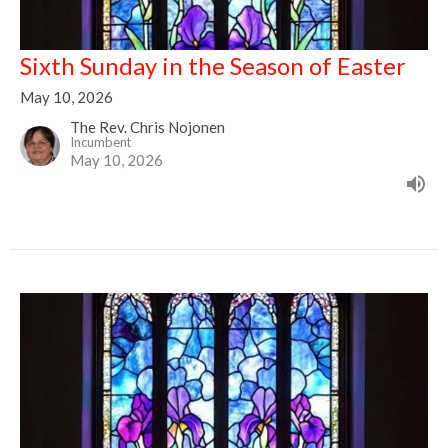
Sixth Sunday in the Season of Easter
May 10, 2026
The Rev. Chris Nojonen
Incumbent
May 10, 2026