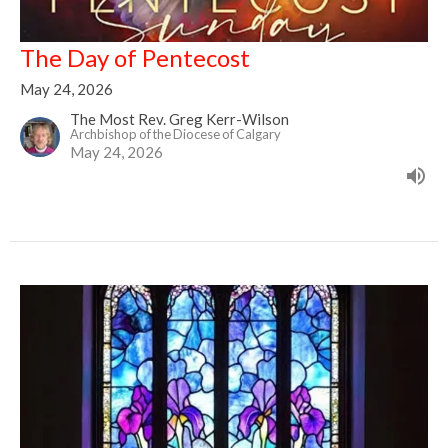
The Day of Pentecost
May 24, 2026
The Most Rev. Greg Kerr-Wilson
Archbishop of the Diocese of Calgary
May 24, 2026