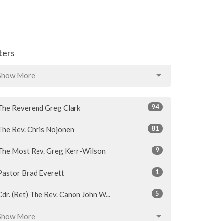
lters
Show More
94
The Reverend Greg Clark
81
The Rev. Chris Nojonen
9
The Most Rev. Greg Kerr-Wilson
1
Pastor Brad Everett
5
Cdr. (Ret) The Rev. Canon John W...
Show More