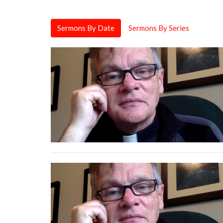
Sermons By Date
Sermons By Series