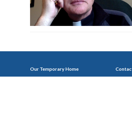
Our Temporary Home
Contac
at Ascension Lutheran Church
Phone:
1432 19 ST. NE, Calgary, AB
Email
:
T2E 4Y2
View on Google Maps
Mailing Address
c/o 135 Cranleigh Manor SE
Calgary, AB