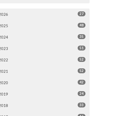
27
2026
48
2025
35
2024
51
2023
52
2022
52
2021
42
2020
24
2019
33
2018