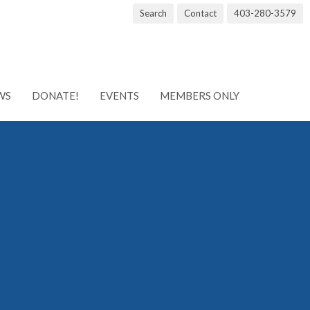
Search
Contact
403-280-3579
WS
DONATE!
EVENTS
MEMBERS ONLY