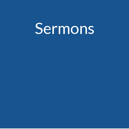
Sermons