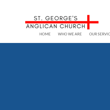
HOME
WHO WE ARE
OUR SERVI