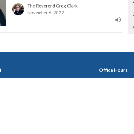
The Reverend Greg Clark
November 6, 2022
t
Office Hours
403-280-3579
Tuesday 9:30 am -
Wednesday 1 pm -
office@stgeorgescalgary.com
Thursday 9:30 am 