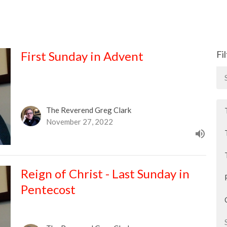
First Sunday in Advent
Fi
The Reverend Greg Clark
November 27, 2022
Reign of Christ - Last Sunday in
Pentecost