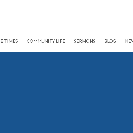
CE TIMES
COMMUNITY LIFE
SERMONS
BLOG
NE