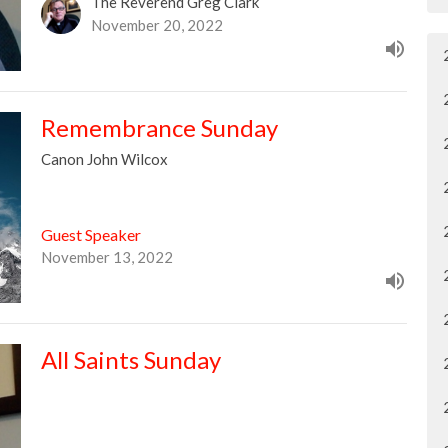
The Reverend Greg Clark
November 20, 2022
Remembrance Sunday
Canon John Wilcox
Guest Speaker
November 13, 2022
All Saints Sunday