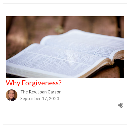
Why Forgiveness?
The Rev. Joan Carson
September 17, 2023