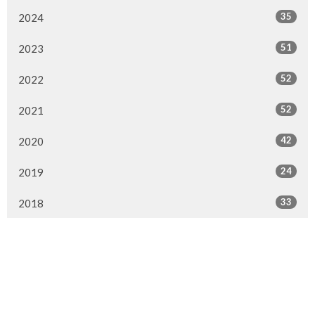
35
2024
51
2023
52
2022
52
2021
42
2020
24
2019
33
2018
16
2017
2
2016
All