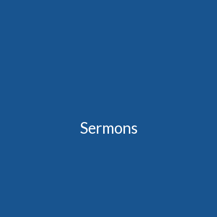
Sermons