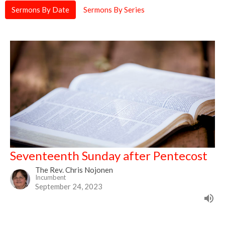
Sermons By Date
Sermons By Series
Seventeenth Sunday after Pentecost
The Rev. Chris Nojonen
Incumbent
September 24, 2023