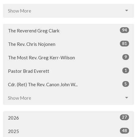
Show More
94
The Reverend Greg Clark
81
The Rev. Chris Nojonen
9
The Most Rev. Greg Kerr-Wilson
1
Pastor Brad Everett
5
Cdr. (Ret) The Rev. Canon John W...
Show More
27
2026
48
2025