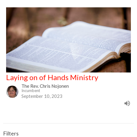
Laying on of Hands Ministry
The Rev. Chris Nojonen
Incumbent
September 10, 2023
Filters