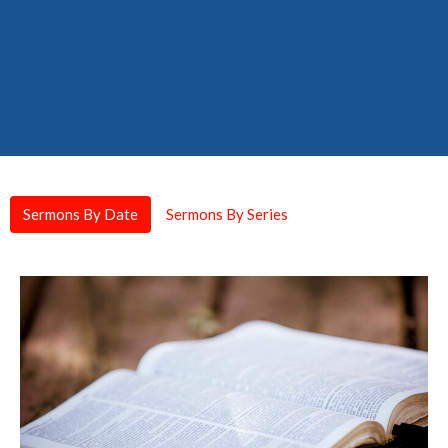
Sermons By Date
Sermons By Series