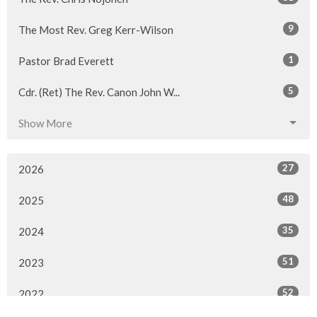
9
The Most Rev. Greg Kerr-Wilson
1
Pastor Brad Everett
5
Cdr. (Ret) The Rev. Canon John W...
Show More
27
2026
48
2025
35
2024
51
2023
52
2022