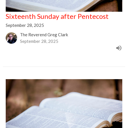
Sixteenth Sunday after Pentecost
September 28, 2025
The Reverend Greg Clark
September 28, 2025