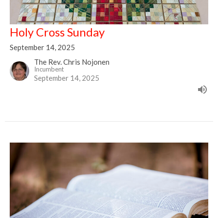
Holy Cross Sunday
September 14, 2025
The Rev. Chris Nojonen
Incumbent
September 14, 2025