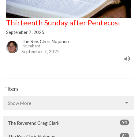
Thirteenth Sunday after Pentecost
September 7, 2025
The Rev. Chris Nojonen
Incumbent
September 7, 2025
Filters
Show More
94
The Reverend Greg Clark
81
The Rev. Chris Nojonen