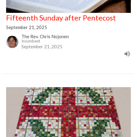
Fifteenth Sunday after Pentecost
September 21, 2025
The Rev. Chris Nojonen
Incumbent
September 21, 2025