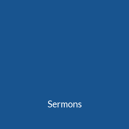
Sermons