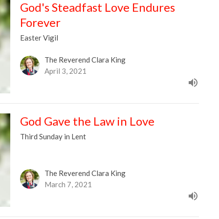
God's Steadfast Love Endures
Forever
Easter Vigil
The Reverend Clara King
April 3, 2021
God Gave the Law in Love
Third Sunday in Lent
The Reverend Clara King
March 7, 2021