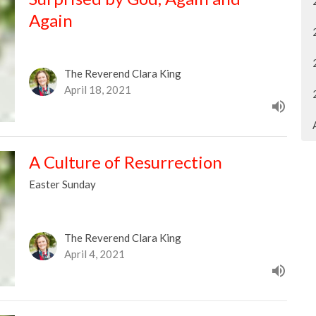
Again
The Reverend Clara King
April 18, 2021
A Culture of Resurrection
Easter Sunday
The Reverend Clara King
April 4, 2021