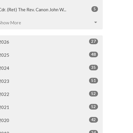
5
Cdr. (Ret) The Rev. Canon John W...
Show More
27
2026
48
2025
35
2024
51
2023
52
2022
52
2021
42
2020
24