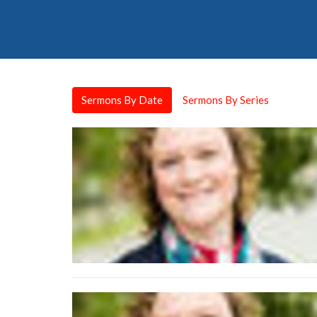
Sermons By Date
Sermons By Series