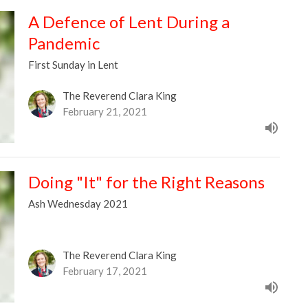
A Defence of Lent During a
Pandemic
First Sunday in Lent
The Reverend Clara King
February 21, 2021
Doing "It" for the Right Reasons
Ash Wednesday 2021
The Reverend Clara King
February 17, 2021