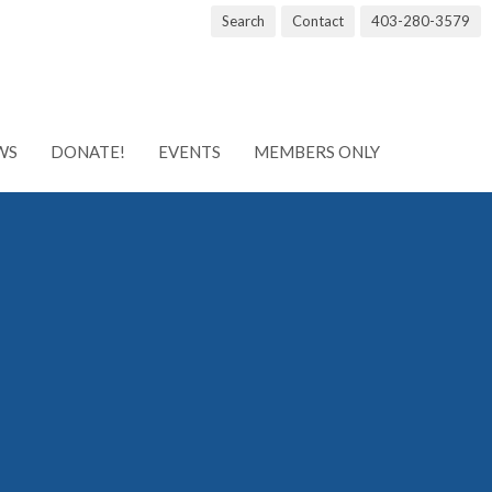
Search
Contact
403-280-3579
WS
DONATE!
EVENTS
MEMBERS ONLY