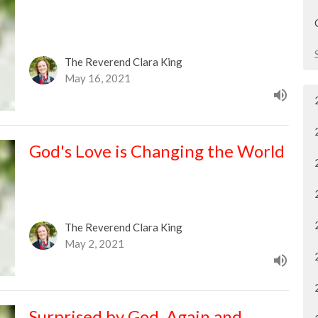
The Reverend Clara King
May 16, 2021
God's Love is Changing the World
The Reverend Clara King
May 2, 2021
Surprised by God, Again and