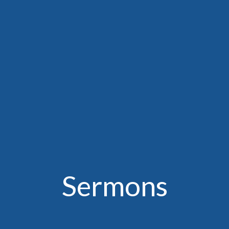
Sermons