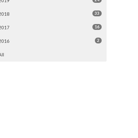
2019
33
2018
16
2017
2
2016
All