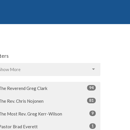
lters
Show More
94
The Reverend Greg Clark
81
The Rev. Chris Nojonen
9
The Most Rev. Greg Kerr-Wilson
1
Pastor Brad Everett