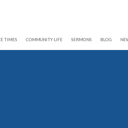
CE TIMES
COMMUNITY LIFE
SERMONS
BLOG
NE