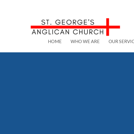
HOME
WHO WE ARE
OUR SERVI