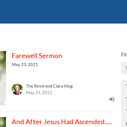
Farewell Sermon
Fi
May 23, 2021
The Reverend Clara King
May 23, 2021
And After Jesus Had Ascended.....