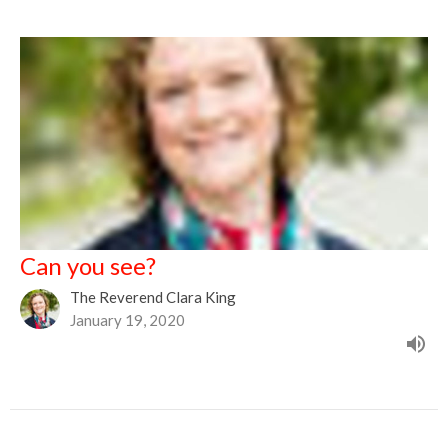
Can you see?
The Reverend Clara King
January 19, 2020