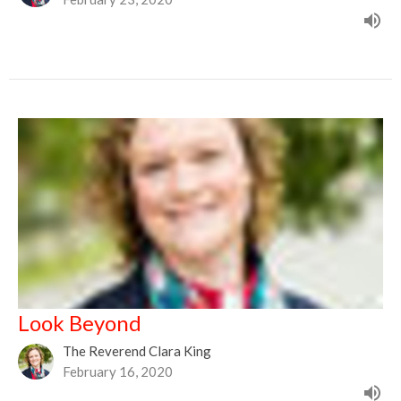
Look Beyond
The Reverend Clara King
February 16, 2020