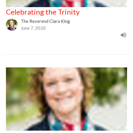
Celebrating the Trinity
The Reverend Clara King
June 7, 2020