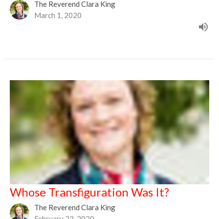
The Reverend Clara King
March 1, 2020
Whose Transfiguration Was It?
The Reverend Clara King
February 23, 2020