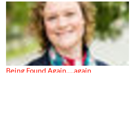
Being Found Again.....again
The Reverend Clara King
September 15, 2019