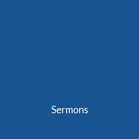
Sermons