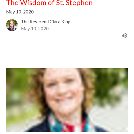
The Wisdom of St. Stephen
May 10, 2020
The Reverend Clara King
May 10, 2020