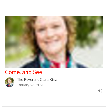
Come, and See
The Reverend Clara King
January 26, 2020