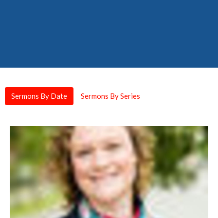
Sermons By Date
Sermons By Series