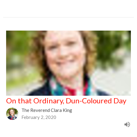
On that Ordinary, Dun-Coloured Day
The Reverend Clara King
February 2, 2020