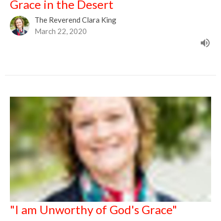
Grace in the Desert
The Reverend Clara King
March 22, 2020
"I am Unworthy of God's Grace"