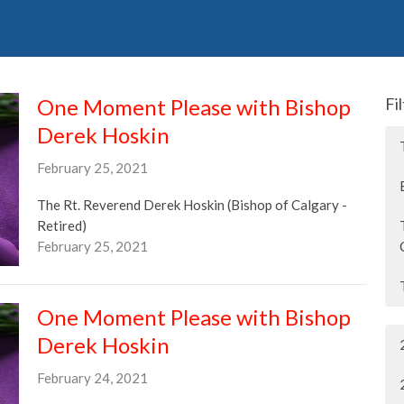
One Moment Please with Bishop
Fi
Derek Hoskin
February 25, 2021
The Rt. Reverend Derek Hoskin (Bishop of Calgary -
Retired)
February 25, 2021
One Moment Please with Bishop
Derek Hoskin
February 24, 2021