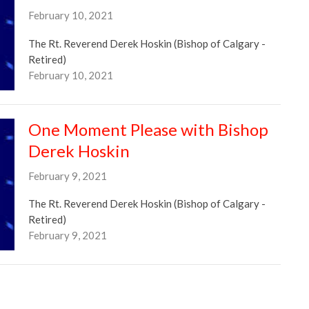
February 10, 2021
The Rt. Reverend Derek Hoskin (Bishop of Calgary -
Retired)
February 10, 2021
One Moment Please with Bishop
Derek Hoskin
February 9, 2021
The Rt. Reverend Derek Hoskin (Bishop of Calgary -
Retired)
February 9, 2021
One Moment Please with Bishop