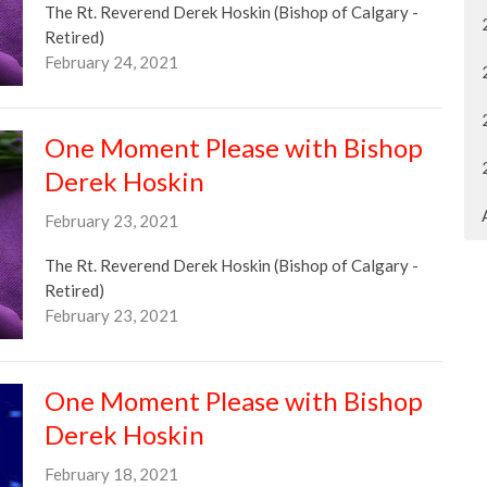
The Rt. Reverend Derek Hoskin (Bishop of Calgary -
Retired)
February 24, 2021
One Moment Please with Bishop
Derek Hoskin
February 23, 2021
The Rt. Reverend Derek Hoskin (Bishop of Calgary -
Retired)
February 23, 2021
One Moment Please with Bishop
Derek Hoskin
February 18, 2021