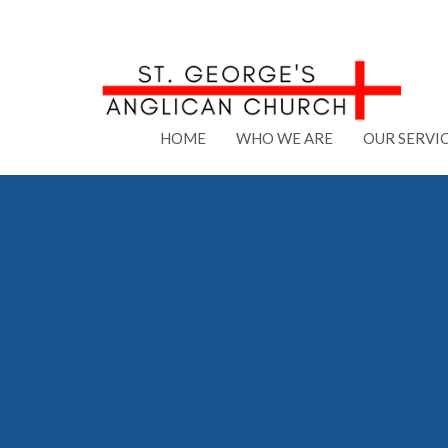
HOME
WHO WE ARE
OUR SERVI