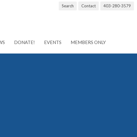
Search
Contact
403-280-3579
WS
DONATE!
EVENTS
MEMBERS ONLY