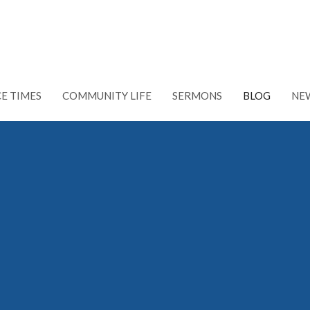
CE TIMES
COMMUNITY LIFE
SERMONS
BLOG
NE