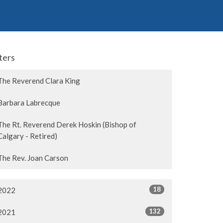
lters
The Reverend Clara King
Barbara Labrecque
The Rt. Reverend Derek Hoskin (Bishop of
Calgary - Retired)
The Rev. Joan Carson
18
2022
132
2021