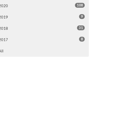
108
2020
9
2019
31
2018
8
2017
All