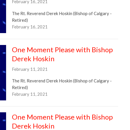
February 16, 2021
The Rt. Reverend Derek Hoskin (Bishop of Calgary -
Retired)
February 16, 2021
One Moment Please with Bishop
Derek Hoskin
February 11, 2021
The Rt. Reverend Derek Hoskin (Bishop of Calgary -
Retired)
February 11, 2021
One Moment Please with Bishop
Derek Hoskin