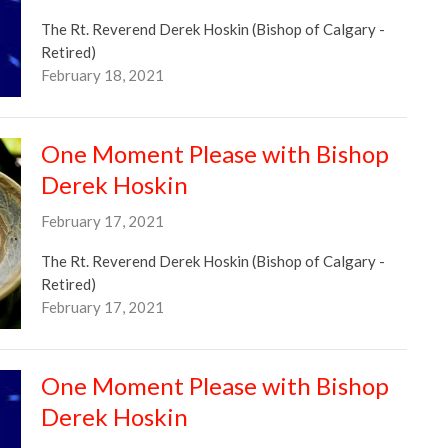
The Rt. Reverend Derek Hoskin (Bishop of Calgary -
Retired)
February 18, 2021
One Moment Please with Bishop
Derek Hoskin
February 17, 2021
The Rt. Reverend Derek Hoskin (Bishop of Calgary -
Retired)
February 17, 2021
One Moment Please with Bishop
Derek Hoskin