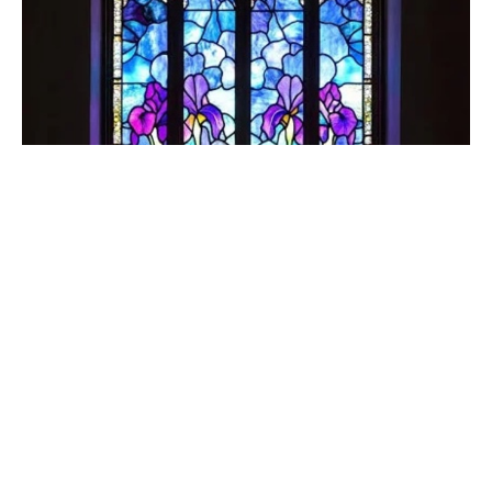
Sixth Sunday in the Season of Easter
May 10, 2026
The Rev. Chris Nojonen
Incumbent
May 10, 2026