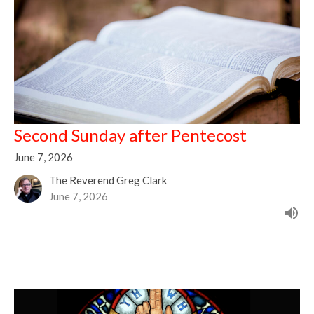
Second Sunday after Pentecost
June 7, 2026
The Reverend Greg Clark
June 7, 2026