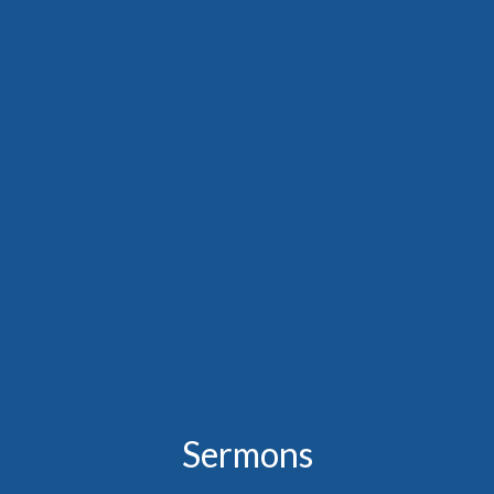
Sermons