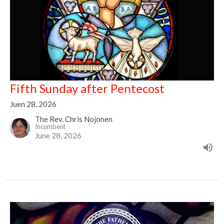
Fifth Sunday after Pentecost
Juen 28, 2026
The Rev. Chris Nojonen
Incumbent
June 28, 2026