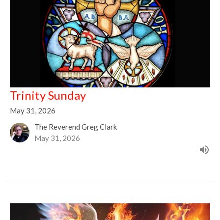
Trinity Sunday
May 31, 2026
The Reverend Greg Clark
May 31, 2026