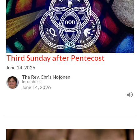
Third Sunday after Pentecost
June 14, 2026
The Rev. Chris Nojonen
Incumbent
June 14, 2026