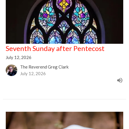
Seventh Sunday after Pentecost
July 12, 2026
The Reverend Greg Clark
July 12, 2026