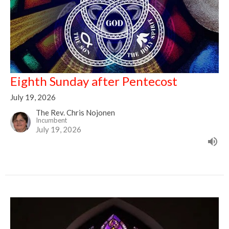
Eighth Sunday after Pentecost
July 19, 2026
The Rev. Chris Nojonen
Incumbent
July 19, 2026