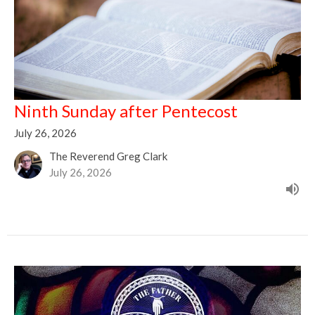
Ninth Sunday after Pentecost
July 26, 2026
The Reverend Greg Clark
July 26, 2026