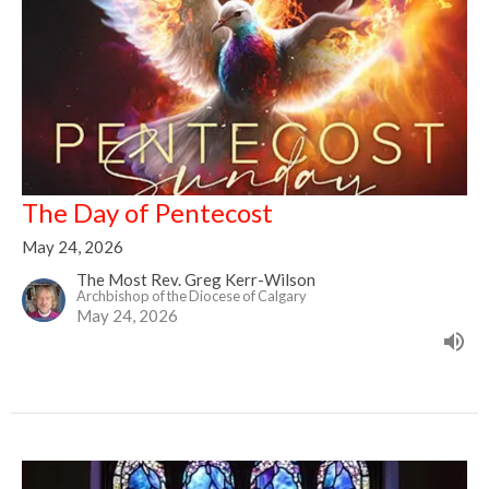
The Day of Pentecost
May 24, 2026
The Most Rev. Greg Kerr-Wilson
Archbishop of the Diocese of Calgary
May 24, 2026