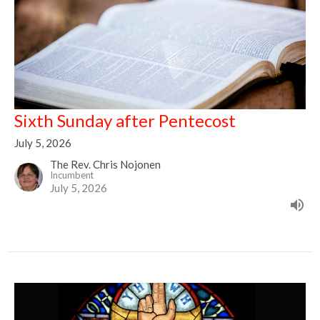
Sixth Sunday after Pentecost
July 5, 2026
The Rev. Chris Nojonen
Incumbent
July 5, 2026