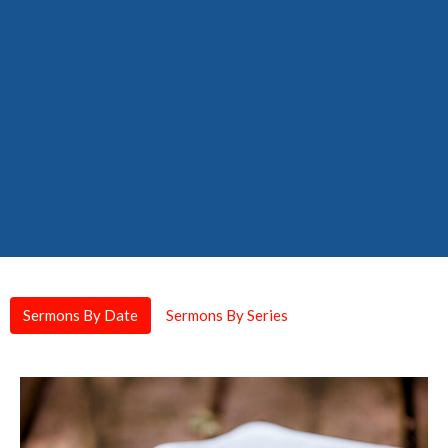
Sermons By Date
Sermons By Series