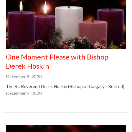
One Moment Please with Bishop
Derek Hoskin
December 9, 2020
The Rt. Reverend Derek Hoskin (Bishop of Calgary - Retired)
December 9, 2020