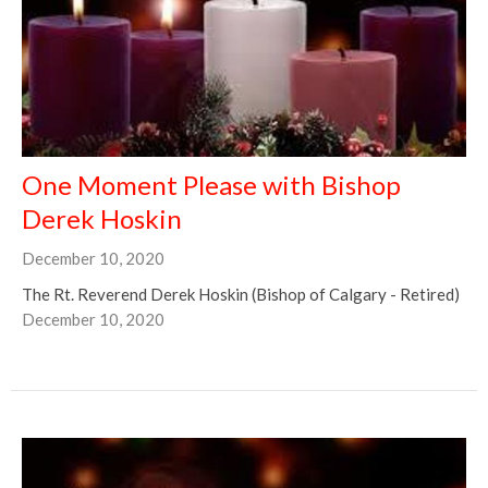
One Moment Please with Bishop
Derek Hoskin
December 10, 2020
The Rt. Reverend Derek Hoskin (Bishop of Calgary - Retired)
December 10, 2020