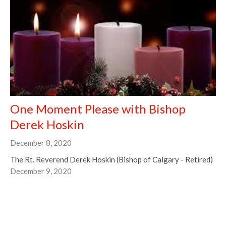
One Moment Please with Bishop
Derek Hoskin
December 8, 2020
The Rt. Reverend Derek Hoskin (Bishop of Calgary - Retired)
December 9, 2020