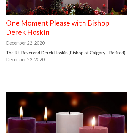
One Moment Please with Bishop
Derek Hoskin
December 22, 2020
The Rt. Reverend Derek Hoskin (Bishop of Calgary - Retired)
December 22, 2020