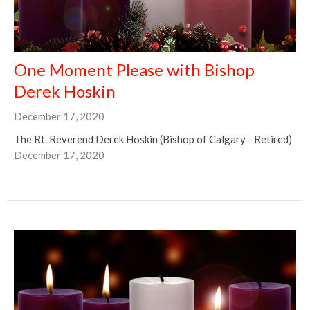
One Moment Please with Bishop
Derek Hoskin
December 17, 2020
The Rt. Reverend Derek Hoskin (Bishop of Calgary - Retired)
December 17, 2020