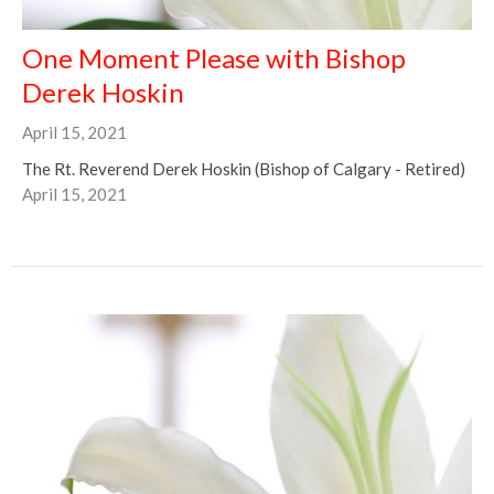
One Moment Please with Bishop
Derek Hoskin
April 15, 2021
The Rt. Reverend Derek Hoskin (Bishop of Calgary - Retired)
April 15, 2021