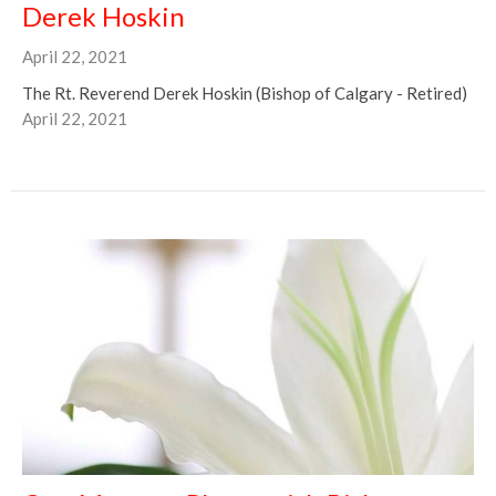
Derek Hoskin
April 22, 2021
The Rt. Reverend Derek Hoskin (Bishop of Calgary - Retired)
April 22, 2021