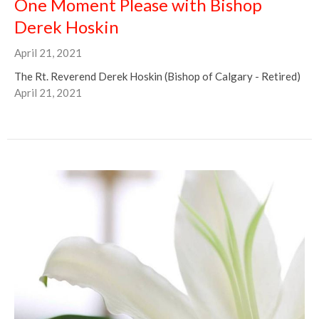
One Moment Please with Bishop
Derek Hoskin
April 21, 2021
The Rt. Reverend Derek Hoskin (Bishop of Calgary - Retired)
April 21, 2021