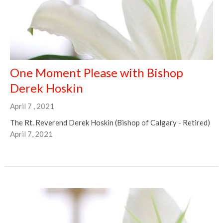
One Moment Please with Bishop
Derek Hoskin
April 7 , 2021
The Rt. Reverend Derek Hoskin (Bishop of Calgary - Retired)
April 7, 2021