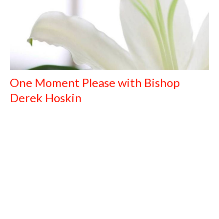
One Moment Please with Bishop
Derek Hoskin
April 6, 2021
The Rt. Reverend Derek Hoskin (Bishop of Calgary - Retired)
April 6, 2021