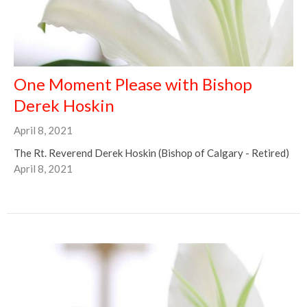
One Moment Please with Bishop
Derek Hoskin
April 8, 2021
The Rt. Reverend Derek Hoskin (Bishop of Calgary - Retired)
April 8, 2021