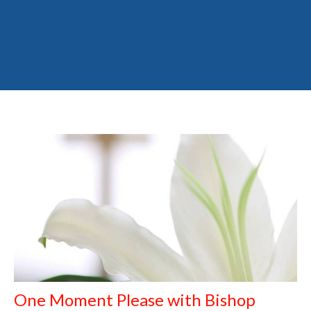
One Moment Please with Bishop