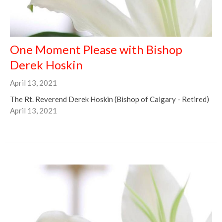
One Moment Please with Bishop
Derek Hoskin
April 13, 2021
The Rt. Reverend Derek Hoskin (Bishop of Calgary - Retired)
April 13, 2021