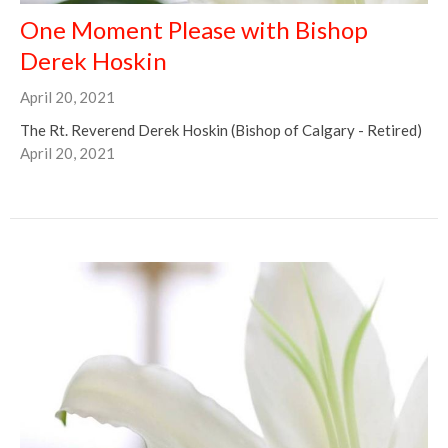
One Moment Please with Bishop
Derek Hoskin
April 20, 2021
The Rt. Reverend Derek Hoskin (Bishop of Calgary - Retired)
April 20, 2021