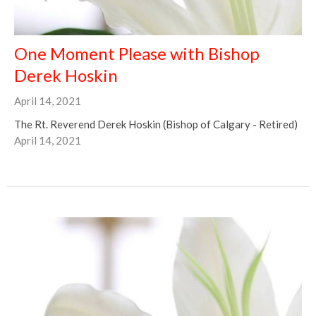
One Moment Please with Bishop
Derek Hoskin
April 14, 2021
The Rt. Reverend Derek Hoskin (Bishop of Calgary - Retired)
April 14, 2021